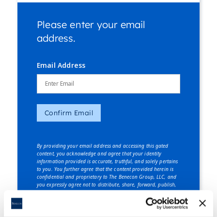
Please enter your email
address.
Email Address
Confirm Email
By providing your email address and accessing this gated
content, you acknowledge and agree that your identity
information provided is accurate, truthful, and solely pertains
to you. You further agree that the content provided herein is
confidential and proprietary to The Benecon Group, LLC, and
you expressly agree not to distribute, share, forward, publish,
or disclose this content, in whole or in part, to any third party
without explicit written consent from The Benecon Group, LLC.