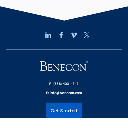
P:
(888) 400-4647
E:
info@benecon.com
Get Started