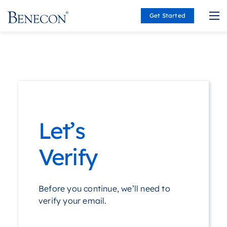
Get Started
Benecon
Let’s
Verify
Before you continue, we’ll need to
verify your email.