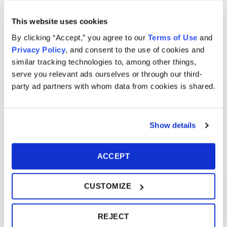
This website uses cookies
By clicking “Accept,” you agree to our
Terms of Use
and
Privacy Policy
, and consent to the use of cookies and
similar tracking technologies to, among other things,
serve you relevant ads ourselves or through our third-
party ad partners with whom data from cookies is shared.
Show details
ACCEPT
CUSTOMIZE
REJECT