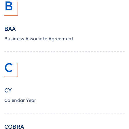
B
BAA
Business Associate Agreement
C
CY
Calendar Year
COBRA