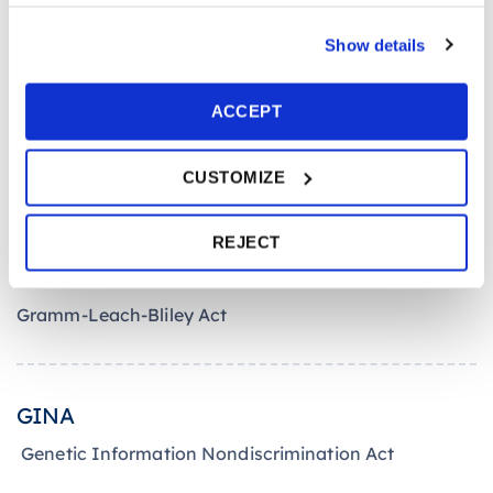
G
Show details
ACCEPT
GTL Insurance
Group Term Life Insurance
CUSTOMIZE
REJECT
GLB
Gramm-Leach-Bliley Act
GINA
Genetic Information Nondiscrimination Act