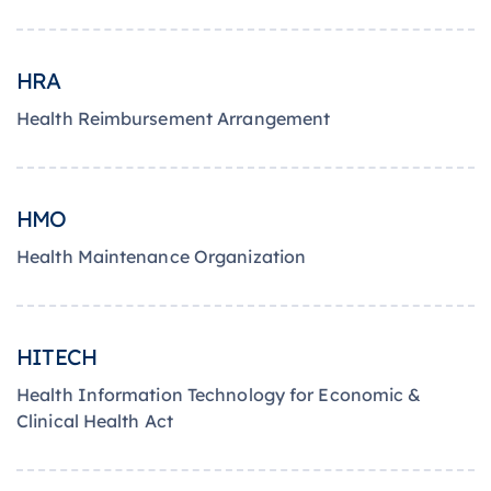
HRA
Health Reimbursement Arrangement
HMO
Health Maintenance Organization
HITECH
Health Information Technology for Economic &
Clinical Health Act