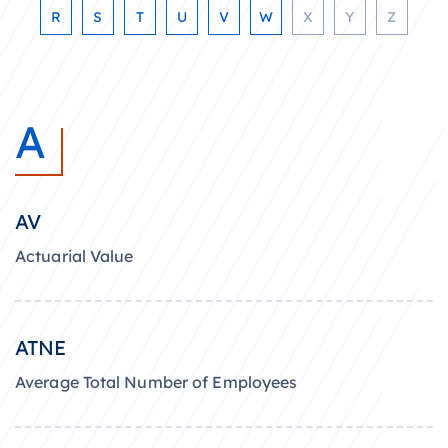
R
S
T
U
V
W
X
Y
Z
A
AV
Actuarial Value
ATNE
Average Total Number of Employees