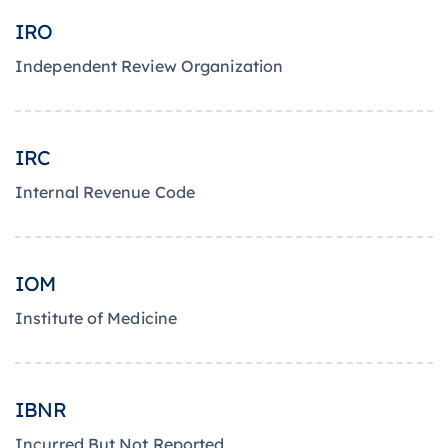
IRO
Independent Review Organization
IRC
Internal Revenue Code
IOM
Institute of Medicine
IBNR
Incurred But Not Reported