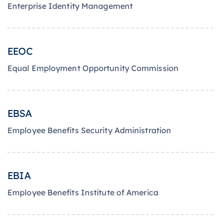
Enterprise Identity Management
EEOC
Equal Employment Opportunity Commission
EBSA
Employee Benefits Security Administration
EBIA
Employee Benefits Institute of America