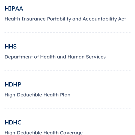
HIPAA
Health Insurance Portability and Accountability Act
HHS
Department of Health and Human Services
HDHP
High Deductible Health Plan
HDHC
High Deductible Health Coverage