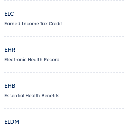
EIC
Earned Income Tax Credit
EHR
Electronic Health Record
EHB
Essential Health Benefits
EIDM