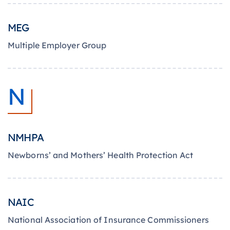
MEG
Multiple Employer Group
N
NMHPA
Newborns’ and Mothers’ Health Protection Act
NAIC
National Association of Insurance Commissioners