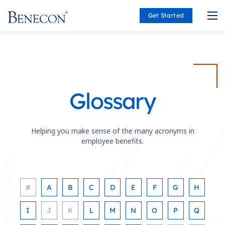
Get Started
Benecon
Glossary
Helping you make sense of the many acronyms in
employee benefits.
#
A
B
C
D
E
F
G
H
I
J
K
L
M
N
O
P
Q