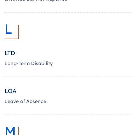
L
LTD
Long-Term Disability
LOA
Leave of Absence
M