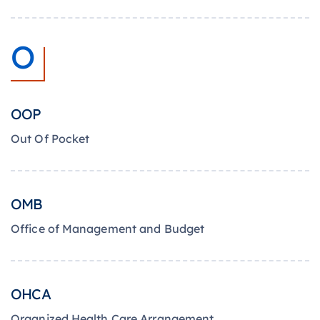
O
OOP
Out Of Pocket
OMB
Office of Management and Budget
OHCA
Organized Health Care Arrangement