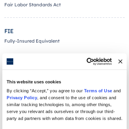
Fair Labor Standards Act
FIE
Fully-Insured Equivalent
FICA
Federal Insurance Contribution Act
This website uses cookies
By clicking “Accept,” you agree to our
Terms of Use
and
Privacy Policy
, and consent to the use of cookies and
FFE
similar tracking technologies to, among other things,
serve you relevant ads ourselves or through our third-
Federally Facilitated Exchange
party ad partners with whom data from cookies is shared.