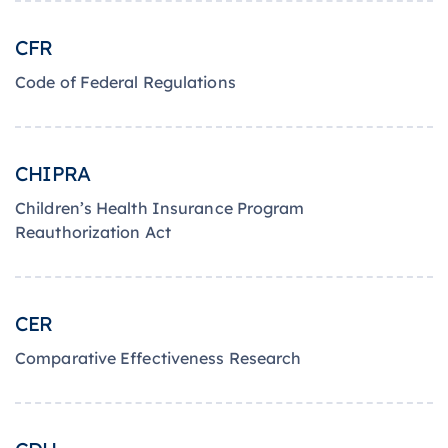
CFR
Code of Federal Regulations
CHIPRA
Children’s Health Insurance Program
Reauthorization Act
CER
Comparative Effectiveness Research