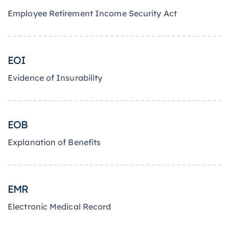
Employee Retirement Income Security Act
EOI
Evidence of Insurability
EOB
Explanation of Benefits
EMR
Electronic Medical Record