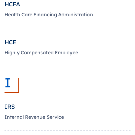
HCFA
Health Care Financing Administration
HCE
Highly Compensated Employee
I
IRS
Internal Revenue Service