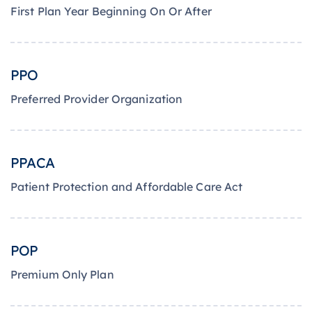
First Plan Year Beginning On Or After
PPO
Preferred Provider Organization
PPACA
Patient Protection and Affordable Care Act
POP
Premium Only Plan