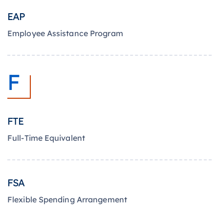
EAP
Employee Assistance Program
F
FTE
Full-Time Equivalent
FSA
Flexible Spending Arrangement