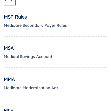
MSP Rules
Medicare Secondary Payer Rules
MSA
Medical Savings Account
MMA
Medicare Modernization Act
MLR