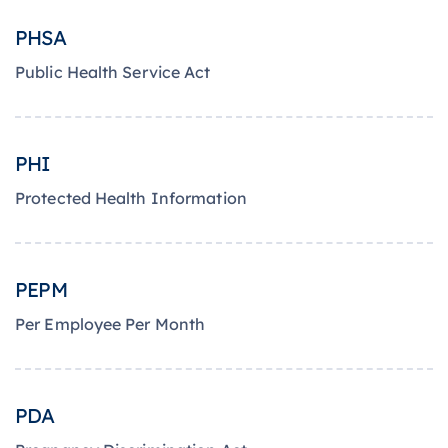
PHSA
Public Health Service Act
PHI
Protected Health Information
PEPM
Per Employee Per Month
PDA