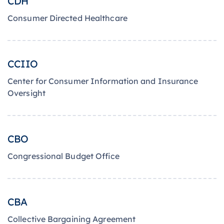
CDH
Consumer Directed Healthcare
CCIIO
Center for Consumer Information and Insurance
Oversight
CBO
Congressional Budget Office
CBA
Collective Bargaining Agreement