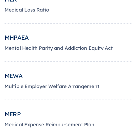
Medical Loss Ratio
MHPAEA
Mental Health Parity and Addiction Equity Act
MEWA
Multiple Employer Welfare Arrangement
MERP
Medical Expense Reimbursement Plan