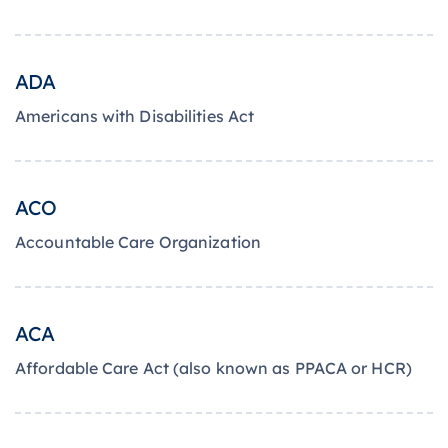
ADA
Americans with Disabilities Act
ACO
Accountable Care Organization
ACA
Affordable Care Act (also known as PPACA or HCR)