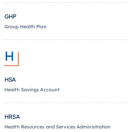
GHP
Group Health Plan
H
HSA
Health Savings Account
HRSA
Health Resources and Services Administration