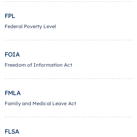
FPL
Federal Poverty Level
FOIA
Freedom of Information Act
FMLA
Family and Medical Leave Act
FLSA