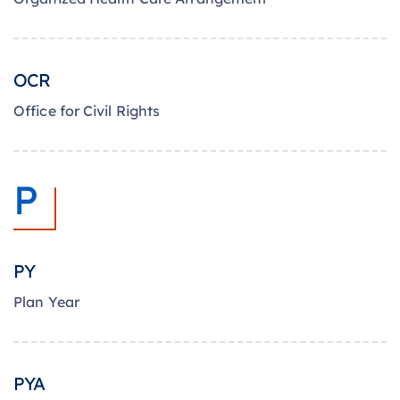
OCR
Office for Civil Rights
P
PY
Plan Year
PYA