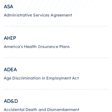
ASA
Administrative Services Agreement
AHIP
America’s Health Insurance Plans
ADEA
Age Discrimination in Employment Act
AD&D
Accidental Death and Dismemberment