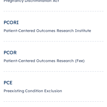
Pregnancy Discrimination Act
PCORI
Patient-Centered Outcomes Research Institute
PCOR
Patient-Centered Outcomes Research (Fee)
PCE
Preexisting Condition Exclusion