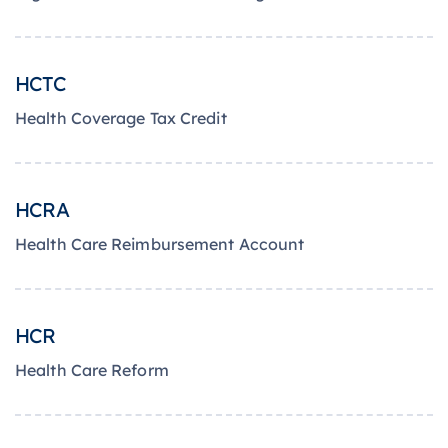
HCTC
Health Coverage Tax Credit
HCRA
Health Care Reimbursement Account
HCR
Health Care Reform