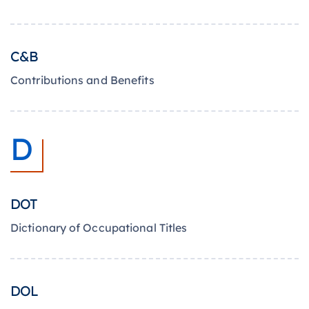
C&B
Contributions and Benefits
D
DOT
Dictionary of Occupational Titles
DOL