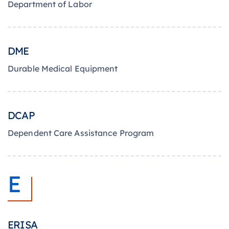
Department of Labor
DME
Durable Medical Equipment
DCAP
Dependent Care Assistance Program
E
ERISA