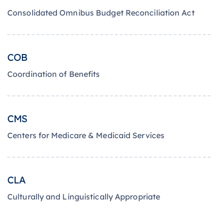
Consolidated Omnibus Budget Reconciliation Act
COB
Coordination of Benefits
CMS
Centers for Medicare & Medicaid Services
CLA
Culturally and Linguistically Appropriate