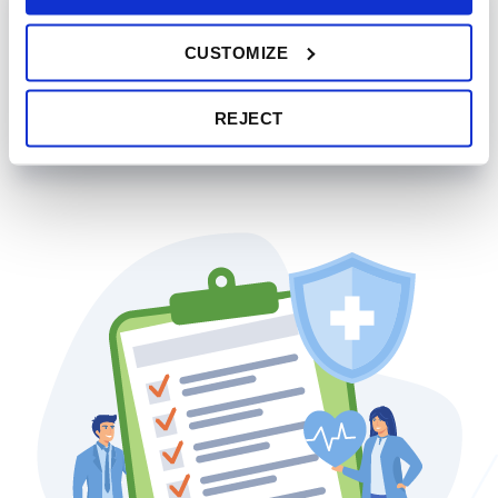
RFP and Implementation
CUSTOMIZE
Our consultants provide step-by-step support while
planning, executing, and monitoring the rollout of a new
health benefits plan.
REJECT