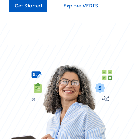
Get Started
Explore VERIS