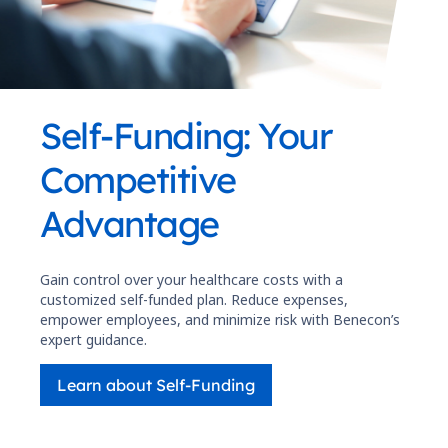
Self-Funding: Your
Competitive
Advantage
Gain control over your healthcare costs with a
customized self-funded plan. Reduce expenses,
empower employees, and minimize risk with Benecon’s
expert guidance.
Learn about Self-Funding