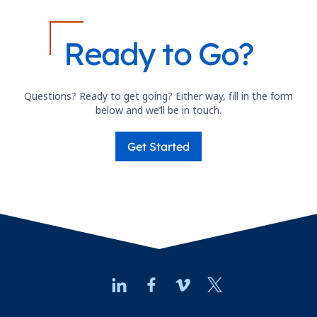
Ready to Go?
Questions? Ready to get going? Either way, fill in the form
below and we’ll be in touch.
Get Started