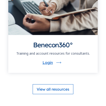
Benecon360°
Training and account resources for consultants.
Login
View all resources