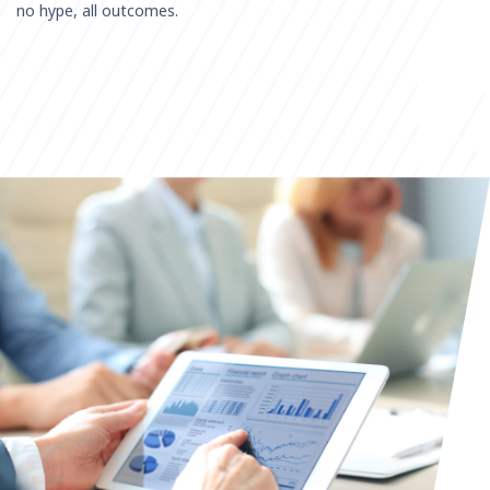
no hype, all outcomes.