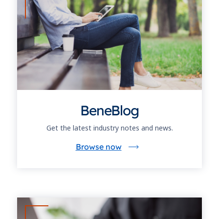
BeneBlog
Get the latest industry notes and news.
Browse now