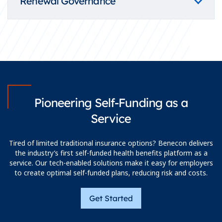
Renewal Governance
Pioneering Self-Funding as a
Service
Tired of limited traditional insurance options? Benecon delivers
the industry’s first self-funded health benefits platform as a
service. Our tech-enabled solutions make it easy for employers
to create optimal self-funded plans, reducing risk and costs.
Get Started