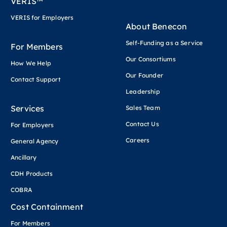
VERIS™
VERIS for Employers
About Benecon
Self-Funding as a Service
For Members
Our Consortiums
How We Help
Our Founder
Contact Support
Leadership
Services
Sales Team
Contact Us
For Employers
Careers
General Agency
Ancillary
CDH Products
COBRA
Cost Containment
For Members