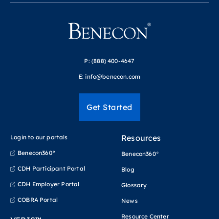
P:
(888) 400-4647
E:
info@benecon.com
Get Started
Resources
Login to our portals
Benecon360°
Benecon360°
CDH Participant Portal
Blog
CDH Employer Portal
Glossary
COBRA Portal
News
Resource Center