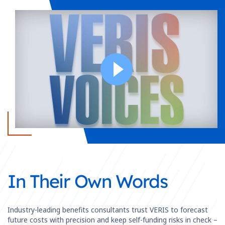
In Their Own Words
Industry-leading benefits consultants trust VERIS to forecast
future costs with precision and keep self-funding risks in check –