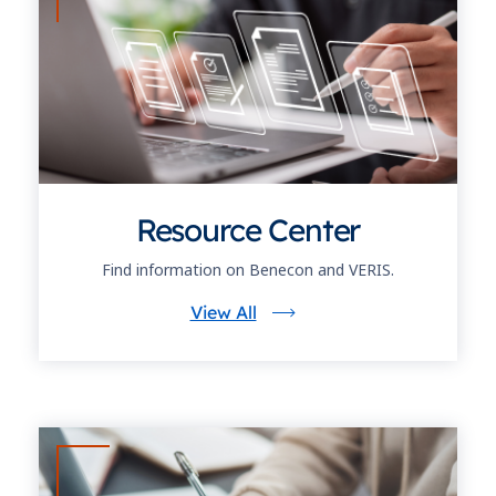
Resource Center
Find information on Benecon and VERIS.
View All