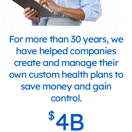
For more than 30 years, we
have helped companies
create and manage their
own custom health plans to
save money and gain
control.
4
B
$