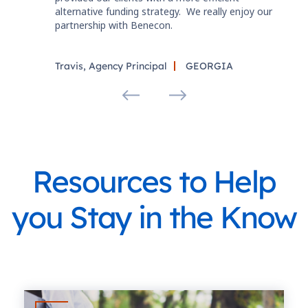
alternative funding strategy. We really enjoy our
partnership with Benecon.
Travis, Agency Principal
GEORGIA
Resources to Help
you Stay in the Know