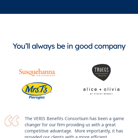
You’ll always be in good company
The VERIS Benefits Consortium has been a game
changer for our firm providing us with a great
competitive advantage. More importantly, it has
provided our clients with a more efficient