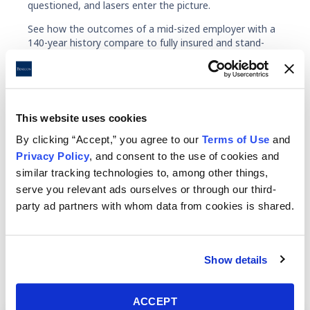
questioned, and lasers enter the picture.
See how the outcomes of a mid-sized employer with a
140-year history compare to fully insured and stand-
alone self-funding performance over five years in the
VERIS consortium.
Fully Insured
Stand-Alone
This website uses cookies
By clicking “Accept,” you agree to our
Terms of Use
and
Privacy Policy
, and consent to the use of cookies and
similar tracking technologies to, among other things,
serve you relevant ads ourselves or through our third-
Benecon partners with employee
party ad partners with whom data from cookies is shared.
benefits consultants and companies to
offer a full range of ancillary services.
Show details
ACCEPT