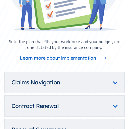
Build the plan that fits your workforce and your budget, not
one dictated by the insurance company.
Learn more about implementation
Claims Navigation
Contract Renewal