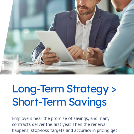
Long-Term Strategy >
Short-Term Savings
Employers hear the promise of savings, and many
contracts deliver the first year. Then the renewal
happens, stop-loss targets and accuracy in pricing get