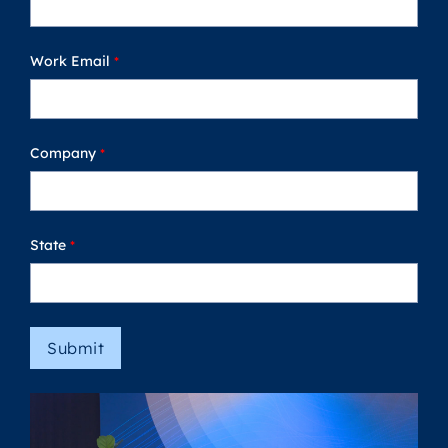
Work Email
Company
State