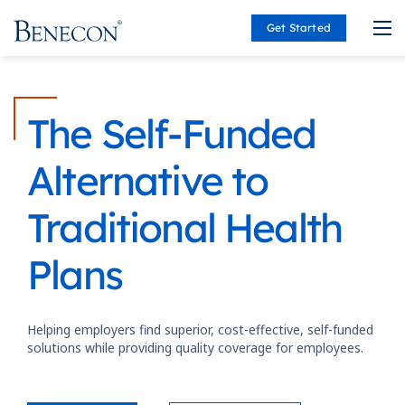
Get Started
Benecon
The Self-Funded
Alternative to
Traditional Health
Plans
Helping employers find superior, cost-effective, self-funded
solutions while providing quality coverage for employees.