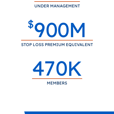
UNDER MANAGEMENT
9
0
0
M
$
STOP LOSS PREMIUM EQUIVALENT
4
7
0
K
MEMBERS