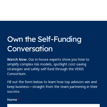
Own the Self-Funding
Conversation
Watch Now:
Our in-house experts show you how to
simplify complex risk models, spotlight cost-saving
strategies and safely self-fund through the VERIS
Consortium.
Fill out the form below to learn how top advisors win and
keep business—straight from the team partnering in their
success.
Name