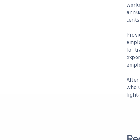
worke
annua
cents
Provi
emplo
for t
expen
emplo
After
who u
light
Re