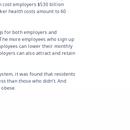
 cost employers $530 billion
rker health costs amount to 60
gs for both employers and
. The more employees who sign up
mployees can lower their monthly
loyers can also attract and retain
 system, it was found that residents
ess than those who didn’t. And
e obese.