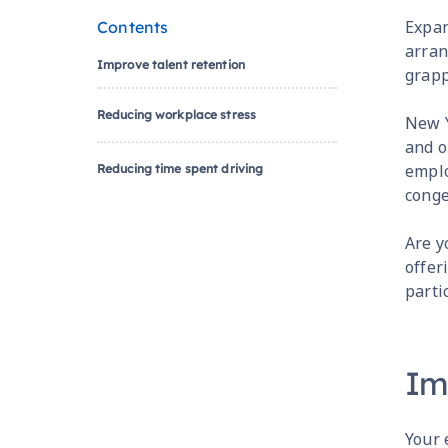
Expan
Contents
arran
Improve talent retention
grapp
Reducing workplace stress
New Y
and o
emplo
Reducing time spent driving
conge
Are y
offer
parti
Im
Your 