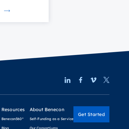
Resources
About Benecon
Get Started
Benecon360°
Self-Funding as a Service
Blog
Our Consortiums