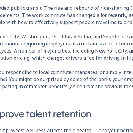
ded public transit. The rise and rebound of ride-sharing
gements. The work commute has changed a lot recently, as 
le with how to effectively support people traveling to and
ork City, Washington, D.C., Philadelphia, and Seattle are 
rdinances requiring employers of a certain size to offer c
yees. A number of major cities, including New York City,
stion pricing, which charges drivers a fee for driving in h
ou responding to local commuter mandates, or simply inte
ing? You might be surprised by some of the perks your em
cipating in commuter benefits (aside from the obvious tax s
prove talent retention
employees’ wellness affects their health — and your bottom