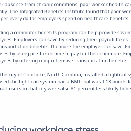
r absence from chronic conditions, poor worker health can
lly. The Integrated Benefits Institute found that poor wo
 per every dollar employers spend on healthcare benefits.
ding a commuter benefits program can help provide savin
yees. Employers can save by reducing their payroll taxes
ransportation benefits, the more the employer can save. E
ses by using pre-tax income to pay for their commute. Emp
yees by offering comprehensive transportation benefits.
 the city of Charlotte, North Carolina, installed a lightrail
sed the light-rail system had a BMI that was 1.18 points l
-rail users in that city were also 81 percent less likely to b
ducing workplace stress