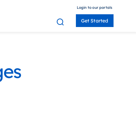
Login to our portals
Get Started
 Members
ges
Consultants
Employers