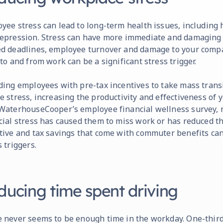
yee stress can lead to long-term health issues, including h
epression. Stress can have more immediate and damaging e
d deadlines, employee turnover and damage to your compa
 to and from work can be a significant stress trigger.
ding employees with pre-tax incentives to take mass trans
e stress, increasing the productivity and effectiveness of 
WaterhouseCooper’s employee financial wellness survey, n
cial stress has caused them to miss work or has reduced the
tive and tax savings that come with commuter benefits can
s triggers.
ducing time spent driving
 never seems to be enough time in the workday. One-thir