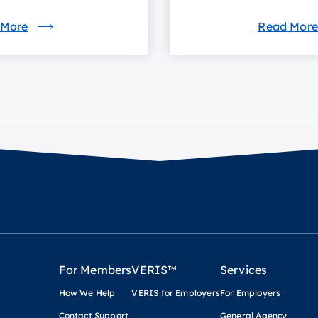
 More
Read More
For Members
VERIS™
Services
How We Help
VERIS for Employers
For Employers
Contact Support
General Agency