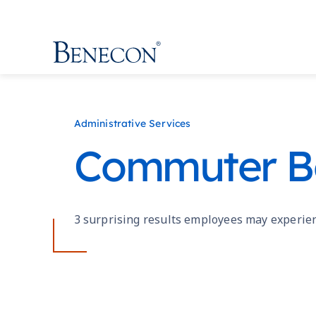
Benecon
Administrative Services
Commuter Be
3 surprising results employees may experie