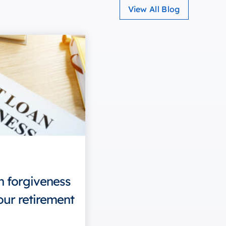
View All Blog
n forgiveness
our retirement