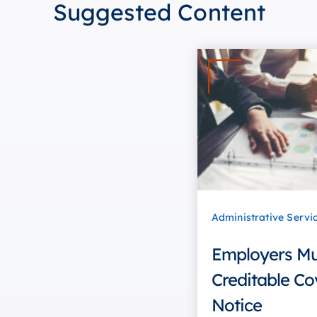
Suggested Content
Administrative Servi
Employers Mus
Creditable Co
Notice