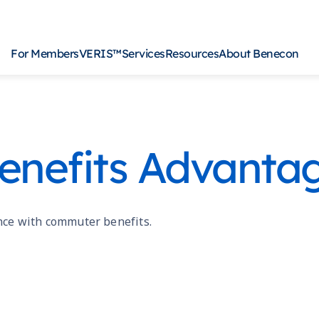
For Members
VERIS™
Services
Resources
About Benecon
Ancillary
For
nefits Advanta
CDH Products
For 
COBRA
For 
General Agency
VERIS for Employers
nce with commuter benefits.