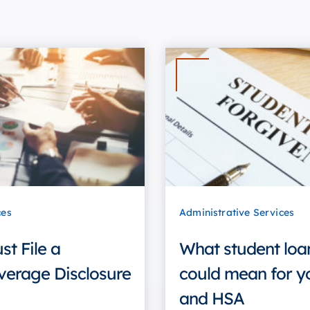
ces
Administrative Services
t File a
What student loa
verage Disclosure
could mean for y
and HSA