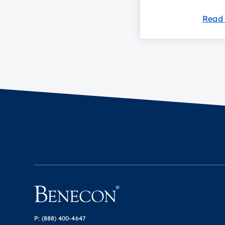
Read
P:
(888) 400-4647