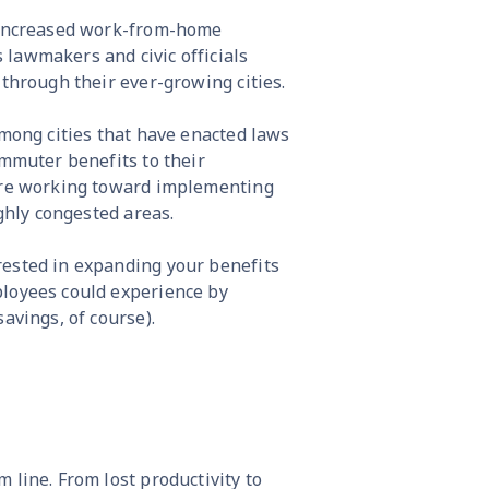
. Increased work-from-home
lawmakers and civic officials
 through their ever-growing cities.
among cities that have enacted laws
ommuter benefits to their
 are working toward implementing
ighly congested areas.
rested in expanding your benefits
ployees could experience by
avings, of course).
 line. From lost productivity to