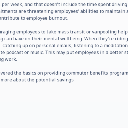
 per week, and that doesn’t include the time spent drivin
tments are threatening employees’ abilities to maintain a
ontribute to employee burnout.
raging employees to take mass transit or vanpooling helps
ng can have on their mental wellbeing. When they’re riding 
 catching up on personal emails, listening to a meditation,
ite podcast or music. This may put employees in a better 
ng work.
vered the basics on providing commuter benefits program
 more about the potential savings.