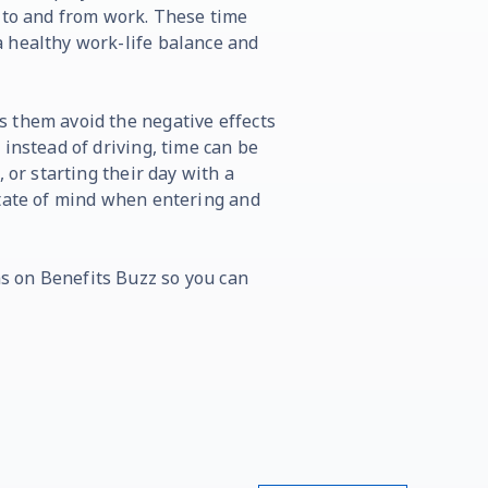
g to and from work. These time
 healthy work-life balance and
 them avoid the negative effects
instead of driving, time can be
 or starting their day with a
state of mind when entering and
s on Benefits Buzz so you can