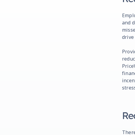
Emplo
and d
misse
drive
Provi
reduc
Price
finan
incen
stres
Re
There