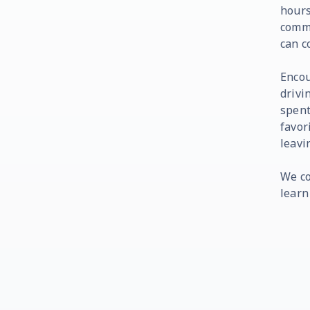
hours
commi
can c
Encou
drivi
spent
favor
leavi
We co
learn