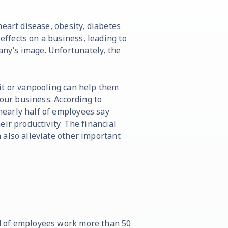
eart disease, obesity, diabetes
ffects on a business, leading to
ny’s image. Unfortunately, the
it or vanpooling can help them
your business. According to
early half of employees say
ir productivity. The financial
 also alleviate other important
d of employees work more than 50