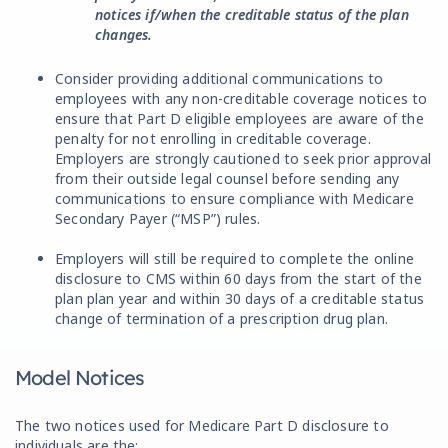
notices if/when the creditable status of the plan
changes.
Consider providing additional communications to
employees with any non-creditable coverage notices to
ensure that Part D eligible employees are aware of the
penalty for not enrolling in creditable coverage.
Employers are strongly cautioned to seek prior approval
from their outside legal counsel before sending any
communications to ensure compliance with Medicare
Secondary Payer (“MSP”) rules.
Employers will still be required to complete the online
disclosure to CMS within 60 days from the start of the
plan plan year and within 30 days of a creditable status
change of termination of a prescription drug plan.
Model Notices
The two notices used for Medicare Part D disclosure to
individuals are the: