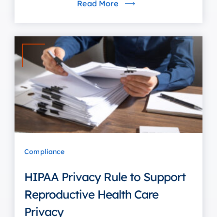
Read More
Compliance
HIPAA Privacy Rule to Support
Reproductive Health Care
Privacy