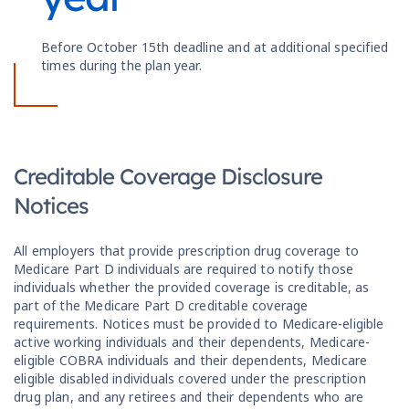
Before October 15th deadline and at additional specified
times during the plan year.
Creditable Coverage Disclosure
Notices
All employers that provide prescription drug coverage to
Medicare Part D individuals are required to notify those
individuals whether the provided coverage is creditable, as
part of the Medicare Part D creditable coverage
requirements. Notices must be provided to Medicare-eligible
active working individuals and their dependents, Medicare-
eligible COBRA individuals and their dependents, Medicare
eligible disabled individuals covered under the prescription
drug plan, and any retirees and their dependents who are