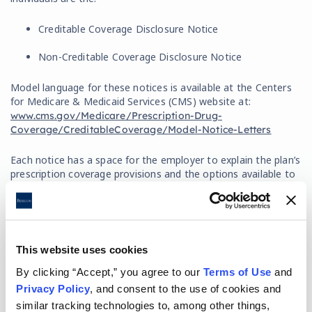
Creditable Coverage Disclosure Notice
Non-Creditable Coverage Disclosure Notice
Model language for these notices is available at the Centers
for Medicare & Medicaid Services (CMS) website at:
www.cms.gov/Medicare/Prescription-Drug-
Coverage/CreditableCoverage/Model-Notice-Letters
Each notice has a space for the employer to explain the plan’s
prescription coverage provisions and the options available to
the individual when they become eligible for Medicare Part D
(will the plan coordinate with Medicare Part D or will it end if
they elect Medicare Part D).
This website uses cookies
How Must the Notices be Delivered?
By clicking “Accept,” you agree to our
Terms of Use
and
Privacy Policy
, and consent to the use of cookies and
Delivery of the notice can be made on a stand-alone basis or
combined with other documents. However, if combined, the
similar tracking technologies to, among other things,