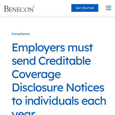
Get Started
Benecon
Compliance
Employers must
send Creditable
Coverage
Disclosure Notices
to individuals each
year