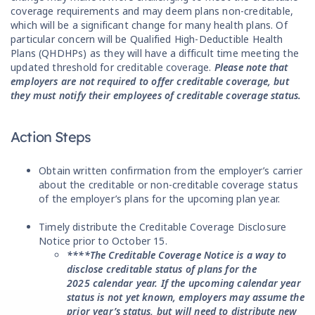
coverage requirements and may deem plans non-creditable,
which will be a significant change for many health plans. Of
particular concern will be Qualified High-Deductible Health
Plans (QHDHPs) as they will have a difficult time meeting the
updated threshold for creditable coverage.
Please note that
employers are not required to offer creditable coverage, but
they must notify their employees of creditable coverage status.
Action Steps
Obtain written confirmation from the employer’s carrier
about the creditable or non-creditable coverage status
of the employer’s plans for the upcoming plan year.
Timely distribute the Creditable Coverage Disclosure
Notice prior to October 15.
****The Creditable Coverage Notice is a way to
disclose creditable status of plans for the
2025 calendar year. If the upcoming calendar year
status is not yet known, employers may assume the
prior year’s status, but will need to distribute new