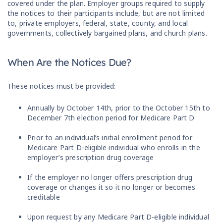
covered under the plan. Employer groups required to supply
the notices to their participants include, but are not limited
to, private employers, federal, state, county, and local
governments, collectively bargained plans, and church plans.
When Are the Notices Due?
These notices must be provided:
Annually by October 14th, prior to the October 15th to
December 7th election period for Medicare Part D
Prior to an individual’s initial enrollment period for
Medicare Part D-eligible individual who enrolls in the
employer’s prescription drug coverage
If the employer no longer offers prescription drug
coverage or changes it so it no longer or becomes
creditable
Upon request by any Medicare Part D-eligible individual