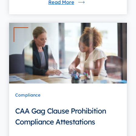
Read More
Compliance
CAA Gag Clause Prohibition
Compliance Attestations