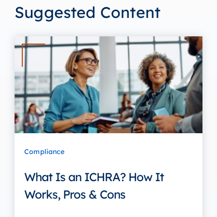
Suggested Content
Compliance
What Is an ICHRA? How It
Works, Pros & Cons