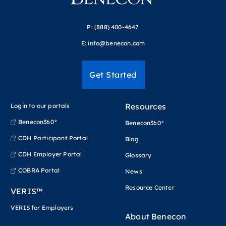
P:
(888) 400-4647
E:
info@benecon.com
Get Started
Resources
Login to our portals
Benecon360°
Benecon360°
CDH Participant Portal
Blog
CDH Employer Portal
Glossary
COBRA Portal
News
Resource Center
VERIS™
VERIS for Employers
About Benecon