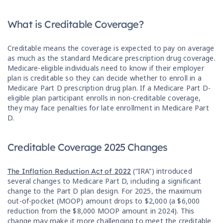
What is Creditable Coverage?
Creditable means the coverage is expected to pay on average
as much as the standard Medicare prescription drug coverage.
Medicare-eligible individuals need to know if their employer
plan is creditable so they can decide whether to enroll in a
Medicare Part D prescription drug plan. If a Medicare Part D-
eligible plan participant enrolls in non-creditable coverage,
they may face penalties for late enrollment in Medicare Part
D.
Creditable Coverage 2025 Changes
(“IRA”) introduced
The Inflation Reduction Act of 2022
several changes to Medicare Part D, including a significant
change to the Part D plan design. For 2025, the maximum
out-of-pocket (MOOP) amount drops to $2,000 (a $6,000
reduction from the $8,000 MOOP amount in 2024). This
change may make it more challenging to meet the creditable