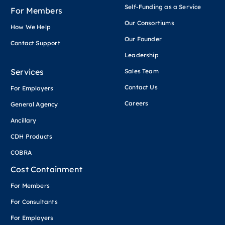
Self-Funding as a Service
For Members
Our Consortiums
How We Help
Our Founder
Contact Support
Leadership
Services
Sales Team
Contact Us
For Employers
Careers
General Agency
Ancillary
CDH Products
COBRA
Cost Containment
For Members
For Consultants
For Employers