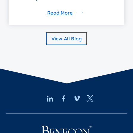
Read More
View All Blog