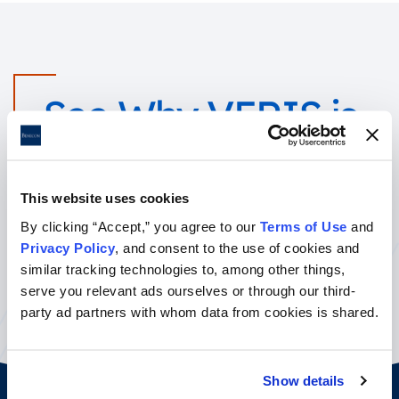
See Why VERIS is
Right for You!
This website uses cookies
Call your sales team today for a quote or complete the form to
By clicking “Accept,” you agree to our
Terms of Use
and
learn more.
Privacy Policy
, and consent to the use of cookies and
similar tracking technologies to, among other things,
Contact Us
serve you relevant ads ourselves or through our third-
party ad partners with whom data from cookies is shared.
Show details