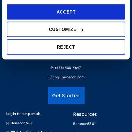
ACCEPT
CUSTOMIZE
REJECT
P:
(888) 400-4647
E:
info@benecon.com
Get Started
Resources
Login to our portals
Benecon360°
Benecon360°