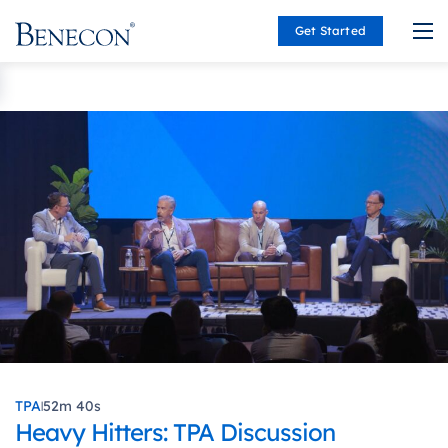
Get Started
Benecon
TPA
52m 40s
|
Heavy Hitters: TPA Discussion