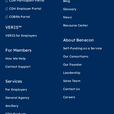
CDH Participant Portal
Blog
CDH Employer Portal
Glossary
COBRA Portal
News
Resource Center
VERIS™
VERIS for Employers
About Benecon
Self-Funding as a Service
For Members
Our Consortiums
How We Help
Our Founder
Contact Support
Leadership
Services
Sales Team
Contact Us
For Employers
Careers
General Agency
Ancillary
CDH Products