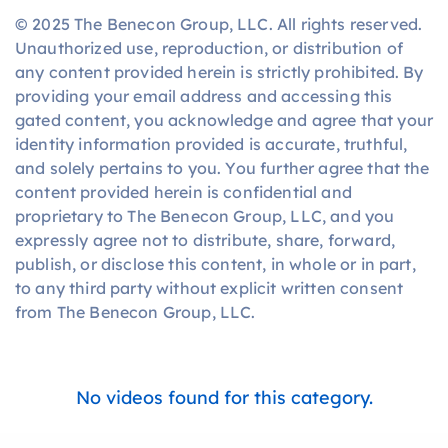
© 2025 The Benecon Group, LLC. All rights reserved.
Unauthorized use, reproduction, or distribution of
any content provided herein is strictly prohibited. By
providing your email address and accessing this
gated content, you acknowledge and agree that your
identity information provided is accurate, truthful,
and solely pertains to you. You further agree that the
content provided herein is confidential and
proprietary to The Benecon Group, LLC, and you
expressly agree not to distribute, share, forward,
publish, or disclose this content, in whole or in part,
to any third party without explicit written consent
from The Benecon Group, LLC.
No videos found for this category.