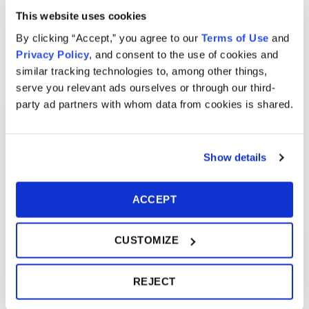
This website uses cookies
By clicking “Accept,” you agree to our
Terms of Use
and
Privacy Policy
, and consent to the use of cookies and
similar tracking technologies to, among other things,
serve you relevant ads ourselves or through our third-
party ad partners with whom data from cookies is shared.
Show details
ACCEPT
CUSTOMIZE
REJECT