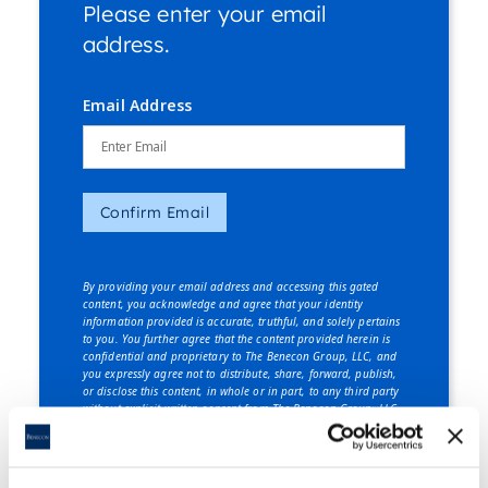
Please enter your email
address.
Email Address
Confirm Email
By providing your email address and accessing this gated
content, you acknowledge and agree that your identity
information provided is accurate, truthful, and solely pertains
to you. You further agree that the content provided herein is
confidential and proprietary to The Benecon Group, LLC, and
you expressly agree not to distribute, share, forward, publish,
or disclose this content, in whole or in part, to any third party
without explicit written consent from The Benecon Group, LLC.