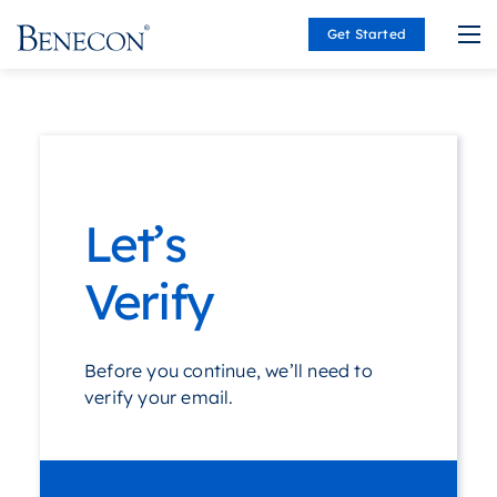
Get Started
Benecon
Let’s
Verify
Before you continue, we’ll need to
verify your email.