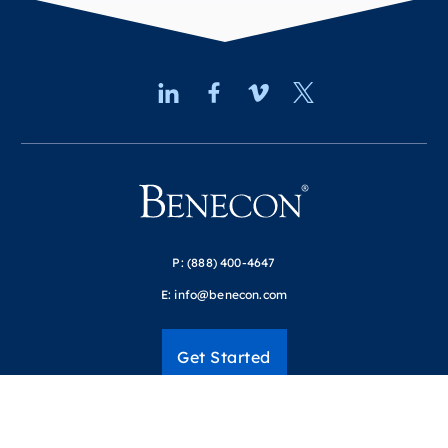
P:
(888) 400-4647
E:
info@benecon.com
Get Started
Resources
Login to our portals