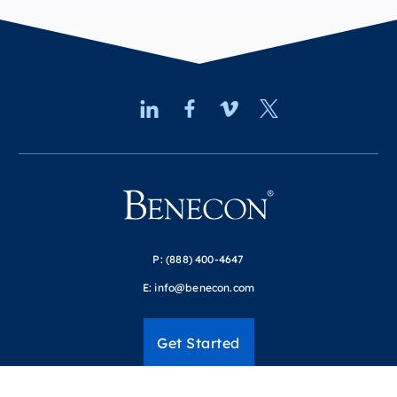
P:
(888) 400-4647
E:
info@benecon.com
Get Started