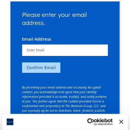
Please enter your email
address.
Email Address
Confirm Email
By providing your email address and accessing this gated
content, you acknowledge and agree that your identity
information provided is accurate, truthful, and solely pertains
to you. You further agree that the content provided herein is
confidential and proprietary to The Benecon Group, LLC, and
you expressly agree not to distribute, share, forward, publish,
or disclose this content, in whole or in part, to any third party
without explicit written consent from The Benecon Group, LLC.