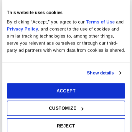
This website uses cookies
By clicking “Accept,” you agree to our
Terms of Use
and
Privacy Policy
, and consent to the use of cookies and
similar tracking technologies to, among other things,
serve you relevant ads ourselves or through our third-
party ad partners with whom data from cookies is shared.
Show details
ACCEPT
CUSTOMIZE
REJECT