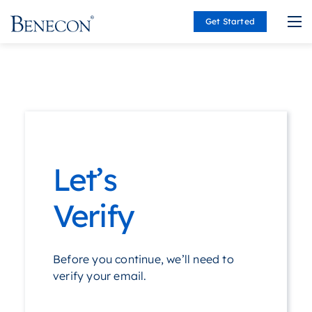
Get Started
Benecon
Let’s
Verify
Before you continue, we’ll need to
verify your email.