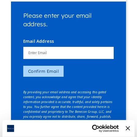
Please enter your email
address.
Email Address
Confirm Email
By providing your email address and accessing this gated
content, you acknowledge and agree that your identity
information provided is accurate, truthful, and solely pertains
to you. You further agree that the content provided herein is
confidential and proprietary to The Benecon Group, LLC, and
you expressly agree not to distribute, share, forward, publish,
or disclose this content, in whole or in part, to any third party
without explicit written consent from The Benecon Group, LLC.