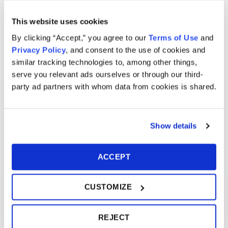
This website uses cookies
By clicking “Accept,” you agree to our
Terms of Use
and
Privacy Policy
, and consent to the use of cookies and
similar tracking technologies to, among other things,
serve you relevant ads ourselves or through our third-
party ad partners with whom data from cookies is shared.
Show details
ACCEPT
CUSTOMIZE
REJECT