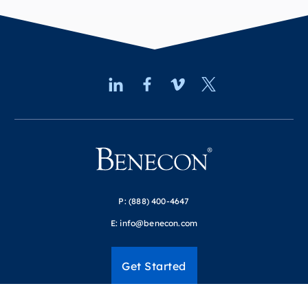
P:
(888) 400-4647
E:
info@benecon.com
Get Started