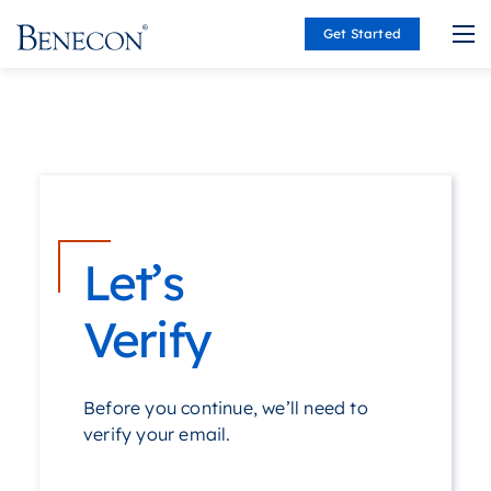
Get Started
Benecon
Let’s
Verify
Before you continue, we’ll need to
verify your email.